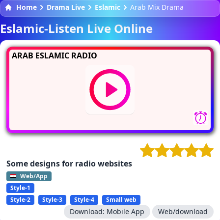
Home
Drama Live
Eslamic
Arab Mix Drama
Eslamic-Listen Live Online
ARAB ESLAMIC RADIO
Some designs for radio websites
Web/App
Style-1
Style-2
Style-3
Style-4
Small web
Download:
Mobile App
Web/download