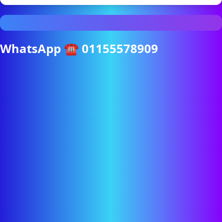
WhatsApp ☎ 01155578909